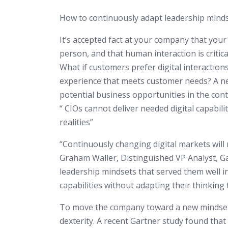
How to continuously adapt leadership mindsets
It’s accepted fact at your company that your
person, and that human interaction is critica
What if customers prefer digital interactions
experience that meets customer needs? A ne
potential business opportunities in the conte
“ CIOs cannot deliver needed digital capabil
realities”
“Continuously changing digital markets will
Graham Waller, Distinguished VP Analyst, Ga
leadership mindsets that served them well in
capabilities without adapting their thinking 
To move the company toward a new mindset,
dexterity. A recent Gartner study found that