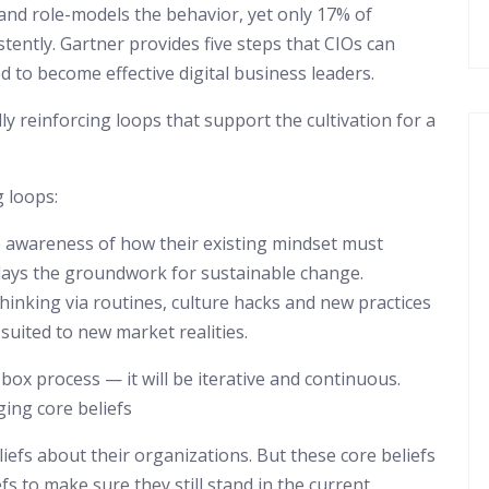
ne and role-models the behavior, yet only 17% of
tently. Gartner provides five steps that CIOs can
ed to become effective digital business leaders.
ly reinforcing loops that support the cultivation for a
g loops:
 awareness of how their existing mindset must
 lays the groundwork for sustainable change.
inking via routines, culture hacks and new practices
-suited to new market realities.
ox process — it will be iterative and continuous.
ging core beliefs
iefs about their organizations. But these core beliefs
fs to make sure they still stand in the current