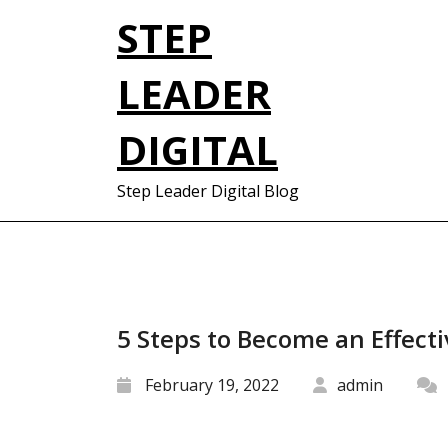
Skip
STEP
to
content
LEADER
DIGITAL
Step Leader Digital Blog
5 Steps to Become an Effecti
February 19, 2022
admin