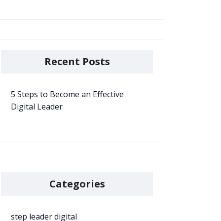
Recent Posts
5 Steps to Become an Effective
Digital Leader
Categories
step leader digital