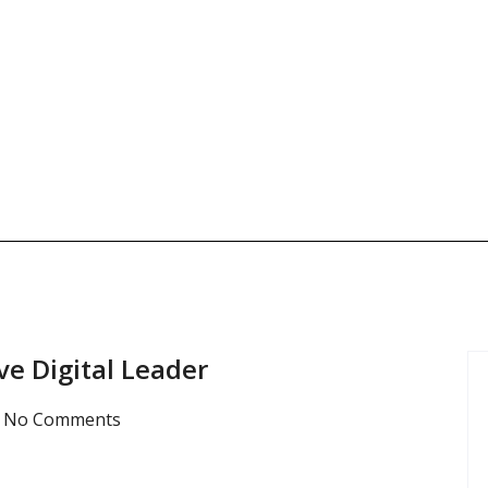
ve Digital Leader
No Comments