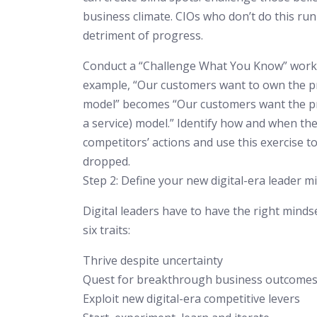
business climate. CIOs who don’t do this run
detriment of progress.
Conduct a “Challenge What You Know” worksh
example, “Our customers want to own the pr
model” becomes “Our customers want the pro
a service) model.” Identify how and when the
competitors’ actions and use this exercise to
dropped.
Step 2: Define your new digital-era leader m
Digital leaders have to have the right mindse
six traits:
Thrive despite uncertainty
Quest for breakthrough business outcome
Exploit new digital-era competitive levers