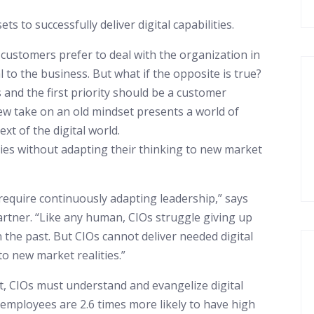
 to successfully deliver digital capabilities.
 customers prefer to deal with the organization in
l to the business. But what if the opposite is true?
 and the first priority should be a customer
w take on an old mindset presents a world of
xt of the digital world.
ities without adapting their thinking to new market
 require continuously adapting leadership,” says
rtner. “Like any human, CIOs struggle giving up
 the past. But CIOs cannot deliver needed digital
to new market realities.”
 CIOs must understand and evangelize digital
 employees are 2.6 times more likely to have high