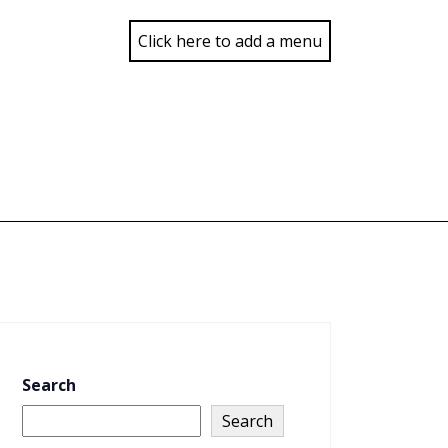
Click here to add a menu
Search
Search