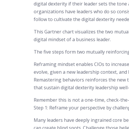
digital dexterity if their leader sets the to
organizations have leaders who do so consis
follow to cultivate the digital dexterity need
This Gartner chart visualizes the two mutual
digital mindset of a business leader.
The five steps form two mutually reinforcin
Reframing mindset enables CIOs to increase
evolve, given a new leadership context, and
Remastering behaviors reinforces the new th
that sustain digital dexterity leadership well
Remember this is not a one-time, check-the-b
Step 1: Reframe your perspective by challen
Many leaders have deeply ingrained core bel
can create blind spots. Challenge those belie