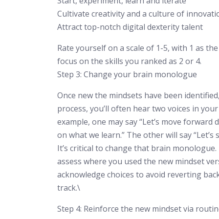
Start, experiment, learn and iterate
Cultivate creativity and a culture of innovati
Attract top-notch digital dexterity talent
Rate yourself on a scale of 1-5, with 1 as the 
focus on the skills you ranked as 2 or 4.
Step 3: Change your brain monologue
Once new the mindsets have been identified, 
process, you’ll often hear two voices in your
example, one may say “Let’s move forward d
on what we learn.” The other will say “Let’s s
It’s critical to change that brain monologue
assess where you used the new mindset versu
acknowledge choices to avoid reverting bac
track.\
Step 4: Reinforce the new mindset via routi