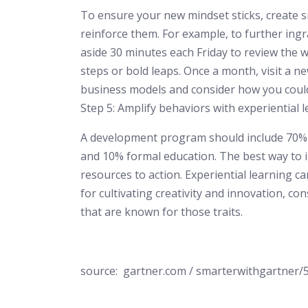
To ensure your new mindset sticks, create sm
reinforce them. For example, to further ing
aside 30 minutes each Friday to review the w
steps or bold leaps. Once a month, visit a ne
business models and consider how you coul
Step 5: Amplify behaviors with experiential 
A development program should include 70% e
and 10% formal education. The best way to i
resources to action. Experiential learning ca
for cultivating creativity and innovation, c
that are known for those traits.
source: gartner.com / smarterwithgartner/5