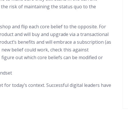
 the risk of maintaining the status quo to the
op and flip each core belief to the opposite. For
oduct and will buy and upgrade via a transactional
duct’s benefits and will embrace a subscription (as
 new belief could work, check this against
 figure out which core beliefs can be modified or
indset
t for today’s context. Successful digital leaders have
s