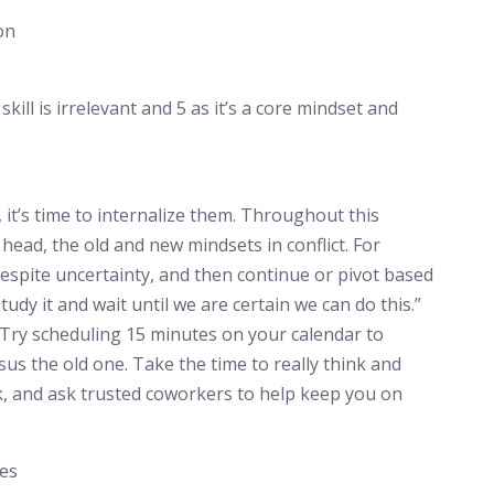
on
skill is irrelevant and 5 as it’s a core mindset and
it’s time to internalize them. Throughout this
 head, the old and new mindsets in conflict. For
espite uncertainty, and then continue or pivot based
tudy it and wait until we are certain we can do this.”
. Try scheduling 15 minutes on your calendar to
s the old one. Take the time to really think and
k, and ask trusted coworkers to help keep you on
nes