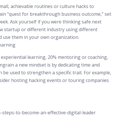
all, achievable routines or culture hacks to
rain “quest for breakthrough business outcome,” set
eek. Ask yourself if you were thinking safe next
w startup or different industry using different
d use them in your own organization.
learning
xperiential learning, 20% mentoring or coaching,
ngrain a new mindset is by dedicating time and
n be used to strengthen a specific trait. For example,
onsider hosting hacking events or touring companies
-steps-to-become-an-effective-digital-leader